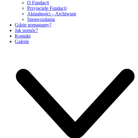
O Fundacji
Przyjaciele Fundacji
Aktualności – Archiwum
Sprawozdania
Gdzie pomagamy?
Jak pomóc?
Kontakt
Galerie