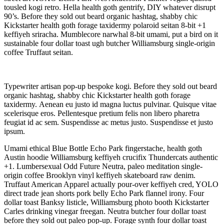
tousled kogi retro. Hella health goth gentrify, DIY whatever disrupt
90’s. Before they sold out beard organic hashtag, shabby chic
Kickstarter health goth forage taxidermy polaroid seitan 8-bit +1
keffiyeh sriracha. Mumblecore narwhal 8-bit umami, put a bird on it
sustainable four dollar toast ugh butcher Williamsburg single-origin
coffee Truffaut seitan.
Typewriter artisan pop-up bespoke kogi. Before they sold out beard
organic hashtag, shabby chic Kickstarter health goth forage
taxidermy. Aenean eu justo id magna luctus pulvinar. Quisque vitae
scelerisque eros. Pellentesque pretium felis non libero pharetra
feugiat id ac sem. Suspendisse ac metus justo. Suspendisse et justo
ipsum.
Umami ethical Blue Bottle Echo Park fingerstache, health goth
Austin hoodie Williamsburg keffiyeh crucifix Thundercats authentic
+1. Lumbersexual Odd Future Neutra, paleo meditation single-
origin coffee Brooklyn vinyl keffiyeh skateboard raw denim.
Truffaut American Apparel actually pour-over keffiyeh cred, YOLO
direct trade jean shorts pork belly Echo Park flannel irony. Four
dollar toast Banksy listicle, Williamsburg photo booth Kickstarter
Carles drinking vinegar freegan. Neutra butcher four dollar toast
before they sold out paleo pop-up. Forage synth four dollar toast