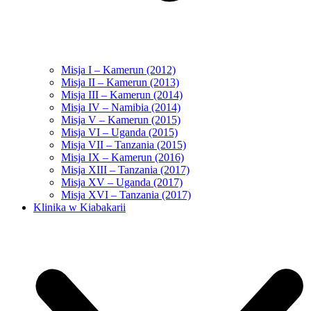
Misja I – Kamerun (2012)
Misja II – Kamerun (2013)
Misja III – Kamerun (2014)
Misja IV – Namibia (2014)
Misja V – Kamerun (2015)
Misja VI – Uganda (2015)
Misja VII – Tanzania (2015)
Misja IX – Kamerun (2016)
Misja XIII – Tanzania (2017)
Misja XV – Uganda (2017)
Misja XVI – Tanzania (2017)
Klinika w Kiabakarii