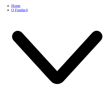
Home
O Fundacji