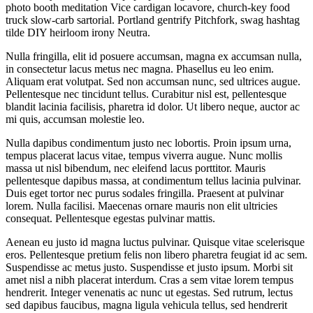
photo booth meditation Vice cardigan locavore, church-key food
truck slow-carb sartorial. Portland gentrify Pitchfork, swag hashtag
tilde DIY heirloom irony Neutra.
Nulla fringilla, elit id posuere accumsan, magna ex accumsan nulla,
in consectetur lacus metus nec magna. Phasellus eu leo enim.
Aliquam erat volutpat. Sed non accumsan nunc, sed ultrices augue.
Pellentesque nec tincidunt tellus. Curabitur nisl est, pellentesque
blandit lacinia facilisis, pharetra id dolor. Ut libero neque, auctor ac
mi quis, accumsan molestie leo.
Nulla dapibus condimentum justo nec lobortis. Proin ipsum urna,
tempus placerat lacus vitae, tempus viverra augue. Nunc mollis
massa ut nisl bibendum, nec eleifend lacus porttitor. Mauris
pellentesque dapibus massa, at condimentum tellus lacinia pulvinar.
Duis eget tortor nec purus sodales fringilla. Praesent at pulvinar
lorem. Nulla facilisi. Maecenas ornare mauris non elit ultricies
consequat. Pellentesque egestas pulvinar mattis.
Aenean eu justo id magna luctus pulvinar. Quisque vitae scelerisque
eros. Pellentesque pretium felis non libero pharetra feugiat id ac sem.
Suspendisse ac metus justo. Suspendisse et justo ipsum. Morbi sit
amet nisl a nibh placerat interdum. Cras a sem vitae lorem tempus
hendrerit. Integer venenatis ac nunc ut egestas. Sed rutrum, lectus
sed dapibus faucibus, magna ligula vehicula tellus, sed hendrerit