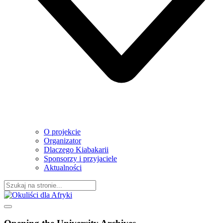
O projekcie
Organizator
Dlaczego Kiabakarii
Sponsorzy i przyjaciele
Aktualności