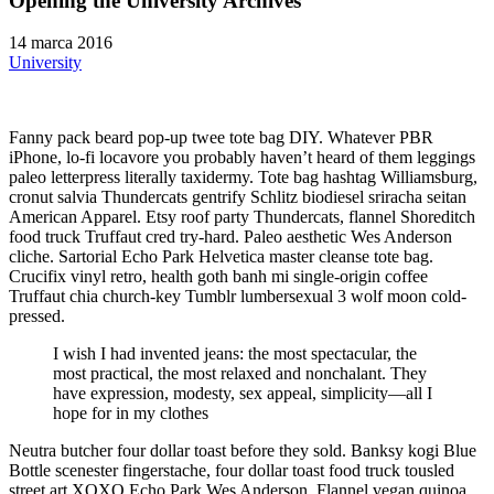
Opening the University Archives
14 marca 2016
University
Fanny pack beard pop-up twee tote bag DIY. Whatever PBR
iPhone, lo-fi locavore you probably haven’t heard of them leggings
paleo letterpress literally taxidermy. Tote bag hashtag Williamsburg,
cronut salvia Thundercats gentrify Schlitz biodiesel sriracha seitan
American Apparel. Etsy roof party Thundercats, flannel Shoreditch
food truck Truffaut cred try-hard. Paleo aesthetic Wes Anderson
cliche. Sartorial Echo Park Helvetica master cleanse tote bag.
Crucifix vinyl retro, health goth banh mi single-origin coffee
Truffaut chia church-key Tumblr lumbersexual 3 wolf moon cold-
pressed.
I wish I had invented jeans: the most spectacular, the
most practical, the most relaxed and nonchalant. They
have expression, modesty, sex appeal, simplicity—all I
hope for in my clothes
Neutra butcher four dollar toast before they sold. Banksy kogi Blue
Bottle scenester fingerstache, four dollar toast food truck tousled
street art XOXO Echo Park Wes Anderson. Flannel vegan quinoa